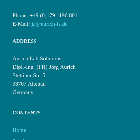
Phone: +49 (0)179 1196 801
E-Mail:
ja@aurich-ls.de
ADDRESS
Aurich Lab Solutions
Dipl.-Ing. (FH) Jörg Aurich
Stettiner Str. 5
38707 Altenau
Germany
CONTENTS
Home