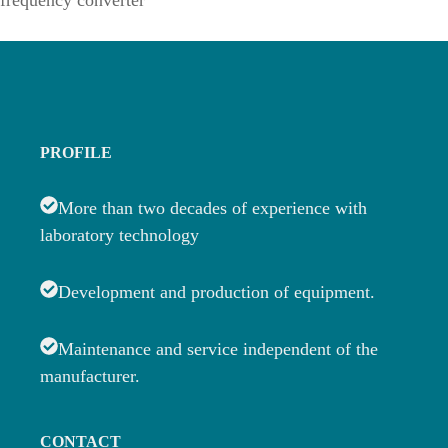
frequency converter
PROFILE
More than two decades of experience with
laboratory technology
Development and production of equipment.
Maintenance and service independent of the
manufacturer.
CONTACT