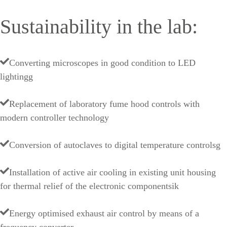
Sustainability in the lab:
Converting microscopes in good condition to LED
lightingg
Replacement of laboratory fume hood controls with
modern controller technology
Conversion of autoclaves to digital temperature controlsg
Installation of active air cooling in existing unit housing
for thermal relief of the electronic componentsik
Energy optimised exhaust air control by means of a