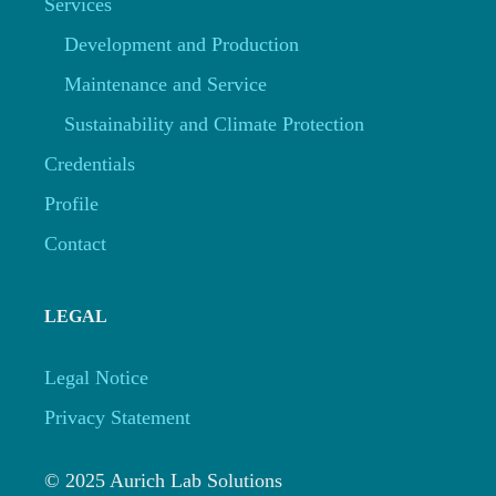
Services
Development and Production
Maintenance and Service
Sustainability and Climate Protection
Credentials
Profile
Contact
LEGAL
Legal Notice
Privacy Statement
© 2025 Aurich Lab Solutions