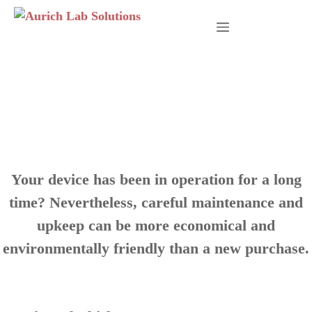
Skip
to
Menu
content
Sustainability and
Climate Protection
Your device has been in operation for a long
time? Nevertheless, careful maintenance and
upkeep can be more economical and
environmentally friendly than a new purchase.