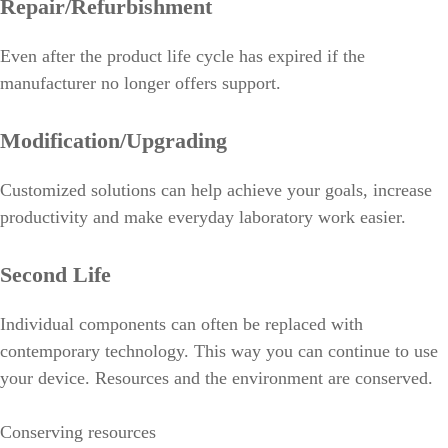
Repair/Refurbishment
Even after the product life cycle has expired if the
manufacturer no longer offers support.
Modification/Upgrading
Customized solutions can help achieve your goals, increase
productivity and make everyday laboratory work easier.
Second Life
Individual components can often be replaced with
contemporary technology. This way you can continue to use
your device. Resources and the environment are conserved.
Conserving resources